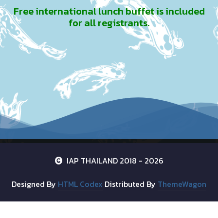
Free international lunch buffet is included
for all registrants.
IAP THAILAND 2018 - 2026
Designed By
HTML Codex
Distributed By
ThemeWagon