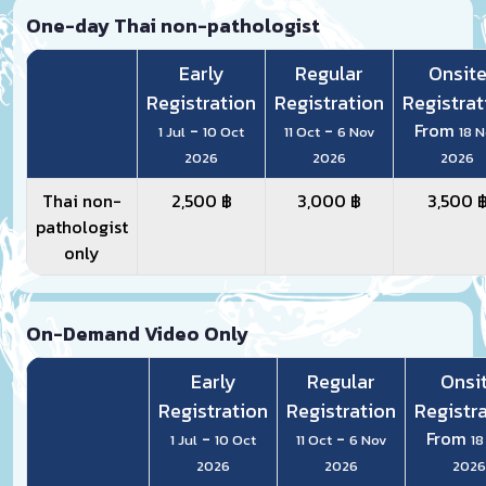
One-day Thai non-pathologist
Early
Regular
Onsit
Registration
Registration
Registrat
-
-
From
1 Jul
10 Oct
11 Oct
6 Nov
18 
2026
2026
2026
Thai non-
2,500 ฿
3,000 ฿
3,500 
pathologist
only
On-Demand Video Only
Early
Regular
Onsi
Registration
Registration
Registr
-
-
From
1 Jul
10 Oct
11 Oct
6 Nov
18
2026
2026
2026