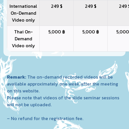
International
249 $
249 $
249 
On-Demand
Video only
Thai On-
5,000 ฿
5,000 ฿
5,000
Demand
Video only
Remark:
The on-demand recorded videos will be
available approximately one week after the meeting
on this website.
Please note that videos of the slide seminar sessions
will not be uploaded.
– No refund for the registration fee.