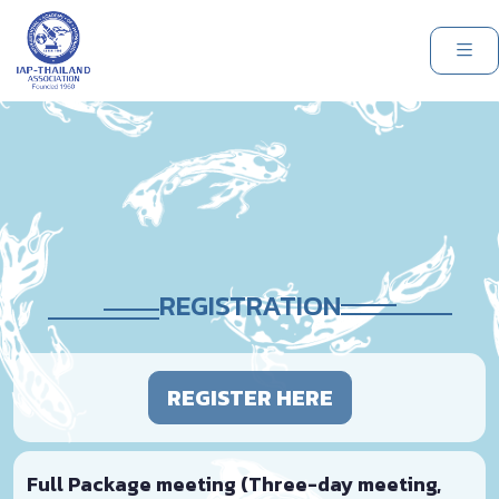
REGISTRATION
REGISTER HERE
Full Package meeting (Three-day meeting,