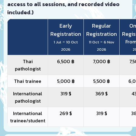
access to all sessions, and recorded video
included.)
Early
Regular
On
Registration
Registration
Regis
-
-
Fro
1 Jul
10 Oct
11 Oct
6 Nov
2026
2026
2
Thai
6,500 ฿
7,000 ฿
7,
pathologist
Thai trainee
5,000 ฿
5,500 ฿
6,
International
319 $
369 $
4
pathologist
International
269 $
319 $
3
trainee/student