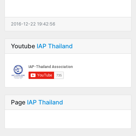
2016-12-22 19:42:56
Youtube
IAP Thailand
Page
IAP Thailand