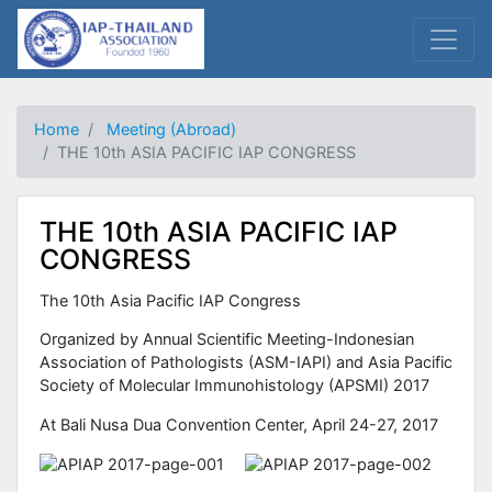
Home
Meeting (Abroad)
THE 10th ASIA PACIFIC IAP CONGRESS
THE 10th ASIA PACIFIC IAP
CONGRESS
The 10th Asia Pacific IAP Congress
Organized by Annual Scientific Meeting-Indonesian
Association of Pathologists (ASM-IAPI) and Asia Pacific
Society of Molecular Immunohistology (APSMI) 2017
At Bali Nusa Dua Convention Center, April 24-27, 2017