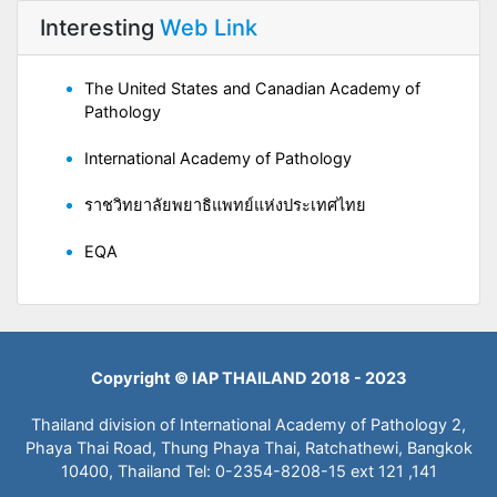
Interesting
Web Link
The United States and Canadian Academy of
Pathology
International Academy of Pathology
ราชวิทยาลัยพยาธิแพทย์แห่งประเทศไทย
EQA
Copyright © IAP THAILAND 2018 - 2023
Thailand division of International Academy of Pathology 2,
Phaya Thai Road, Thung Phaya Thai, Ratchathewi, Bangkok
10400, Thailand Tel: 0-2354-8208-15 ext 121 ,141